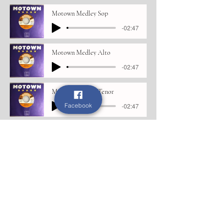
Motown Medley Sop
-02:47
Motown Medley Alto
-02:47
Motown Medley Tenor
Facebook
-02:47
Motown Medley Bass
-02:47
If we only have love
If We Only Have Love Sop
-03:58