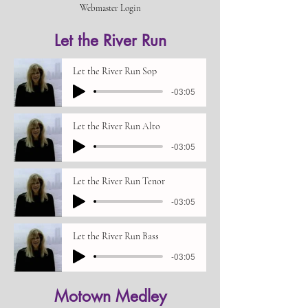
Webmaster Login
Let the River Run
Let the River Run Sop
-03:05
Let the River Run Alto
-03:05
Let the River Run Tenor
-03:05
Let the River Run Bass
-03:05
Motown Medley