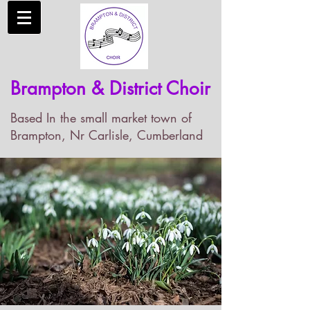
Brampton & District Choir
Based In the small market town of
Brampton, Nr Carlisle, Cumberland