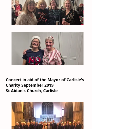
Concert in aid of the Mayor of Carlisle's
Charity September 2019
St Aidan's Church, Carlisle