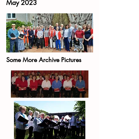
May 2023
Some More Archive Pictures