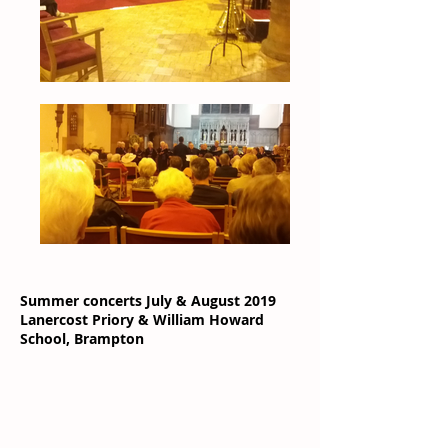
Summer concerts July & August 2019
Lanercost Priory & William Howard
School, Brampton