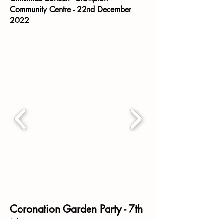
Community Centre - 22nd December
2022
Coronation Garden Party - 7th