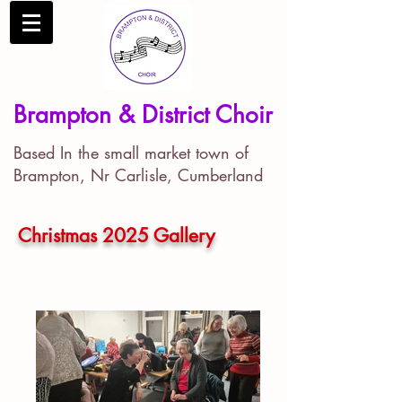
Brampton & District Choir
Based In the small market town of
Brampton, Nr Carlisle, Cumberland
Christmas 2025 Gallery