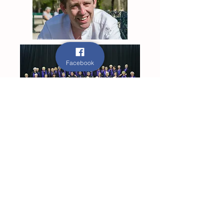
Facebook