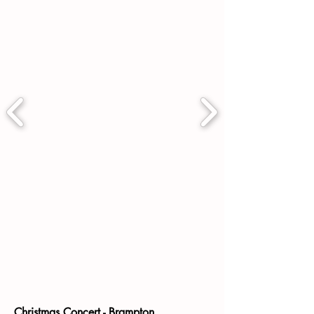
Christmas Concert - Brampton